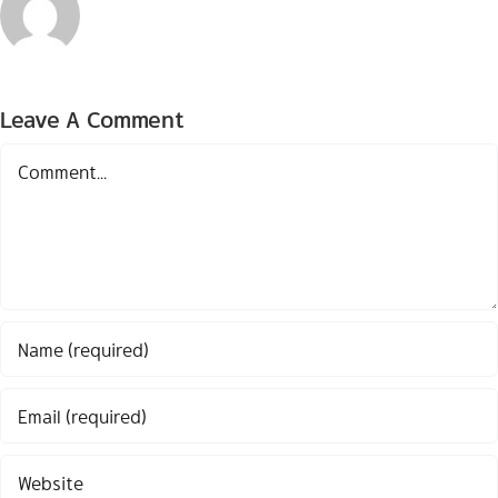
Leave A Comment
Comment