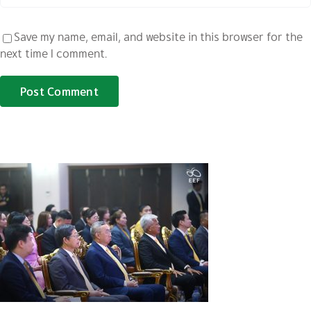
Save my name, email, and website in this browser for the
next time I comment.