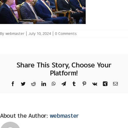
By
webmaster
|
July 10, 2024
|
0 Comments
Share This Story, Choose Your
Platform!
Facebook
Twitter
Reddit
LinkedIn
WhatsApp
Telegram
Tumblr
Pinterest
Vk
Xing
Email
About the Author:
webmaster