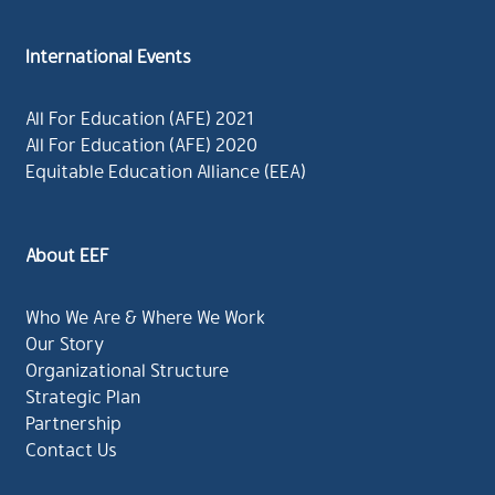
International Events
All For Education (AFE) 2021
All For Education (AFE) 2020
Equitable Education Alliance (EEA)
About EEF
Who We Are & Where We Work
Our Story
Organizational Structure
Strategic Plan
Partnership
Contact Us