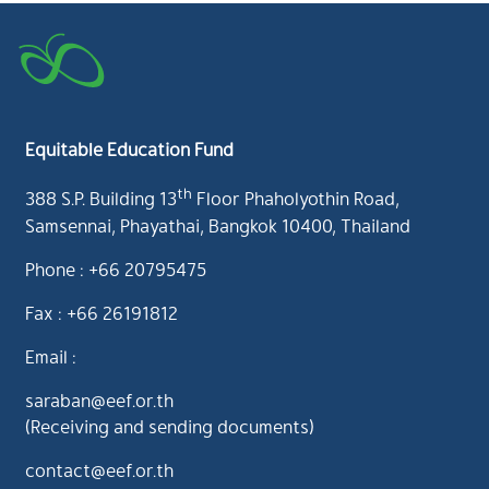
Equitable Education Fund
th
388 S.P. Building 13
Floor Phaholyothin Road,
Samsennai, Phayathai, Bangkok 10400, Thailand
Phone : +66 20795475
Fax : +66 26191812
Email :
saraban@eef.or.th
(Receiving and sending documents)
contact@eef.or.th