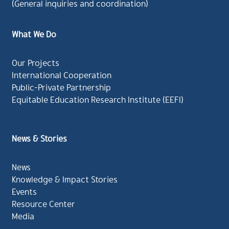
(General inquiries and coordination)
What We Do
Our Projects
International Cooperation
Public-Private Partnership
Equitable Education Research Institute (EEFI)
News & Stories
News
Knowledge & Impact Stories
Events
Resource Center
Media