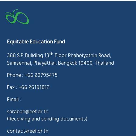
Equitable Education Fund
th
388 S.P. Building 13
Floor Phaholyothin Road,
Samsennai, Phayathai, Bangkok 10400, Thailand
Phone : +66 20795475
Fax : +66 26191812
Email :
saraban@eef.or.th
(Receiving and sending documents)
contact@eef.or.th