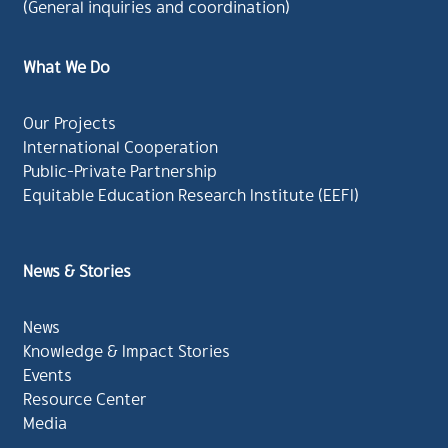
(General inquiries and coordination)
What We Do
Our Projects
International Cooperation
Public-Private Partnership
Equitable Education Research Institute (EEFI)
News & Stories
News
Knowledge & Impact Stories
Events
Resource Center
Media