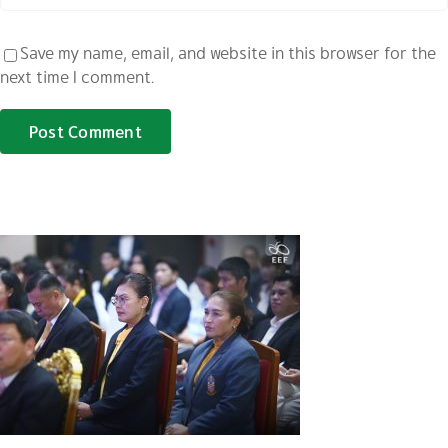
Save my name, email, and website in this browser for the
next time I comment.