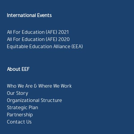
International Events
All For Education (AFE) 2021
All For Education (AFE) 2020
Equitable Education Alliance (EEA)
About EEF
Who We Are & Where We Work
Our Story
Organizational Structure
Strategic Plan
Partnership
Contact Us