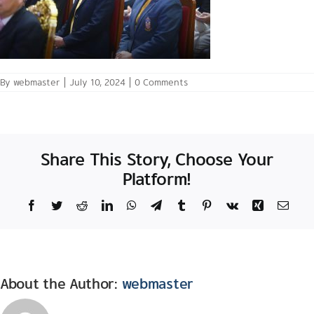
By
webmaster
|
July 10, 2024
|
0 Comments
Share This Story, Choose Your
Platform!
Facebook
Twitter
Reddit
LinkedIn
WhatsApp
Telegram
Tumblr
Pinterest
Vk
Xing
Email
About the Author:
webmaster