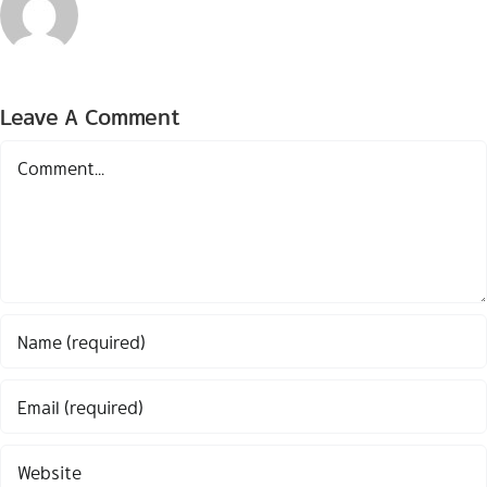
Leave A Comment
Comment