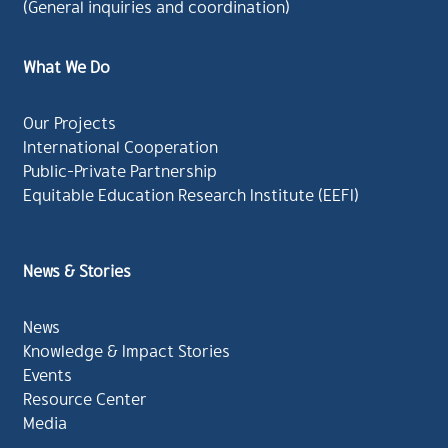
(General inquiries and coordination)
What We Do
Our Projects
International Cooperation
Public-Private Partnership
Equitable Education Research Institute (EEFI)
News & Stories
News
Knowledge & Impact Stories
Events
Resource Center
Media