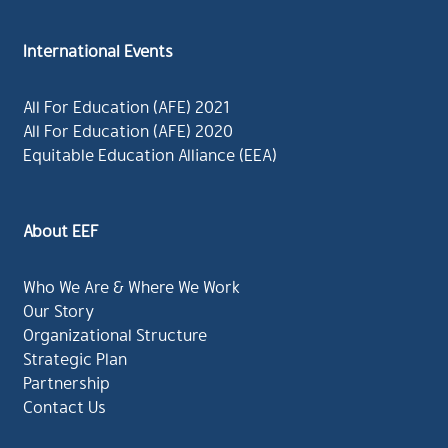
International Events
All For Education (AFE) 2021
All For Education (AFE) 2020
Equitable Education Alliance (EEA)
About EEF
Who We Are & Where We Work
Our Story
Organizational Structure
Strategic Plan
Partnership
Contact Us