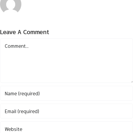
Leave A Comment
Comment