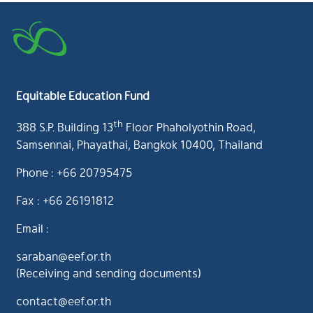
Equitable Education Fund
th
388 S.P. Building 13
Floor Phaholyothin Road,
Samsennai, Phayathai, Bangkok 10400, Thailand
Phone : +66 20795475
Fax : +66 26191812
Email :
saraban@eef.or.th
(Receiving and sending documents)
contact@eef.or.th