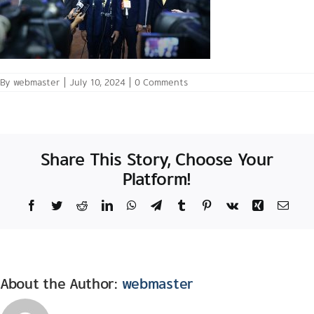
By
webmaster
|
July 10, 2024
|
0 Comments
Share This Story, Choose Your
Platform!
Facebook
Twitter
Reddit
LinkedIn
WhatsApp
Telegram
Tumblr
Pinterest
Vk
Xing
Email
About the Author:
webmaster