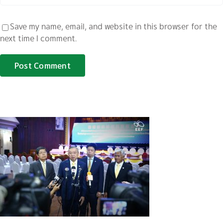
Save my name, email, and website in this browser for the
next time I comment.