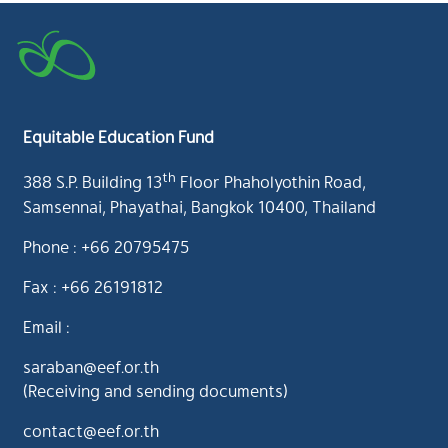
Equitable Education Fund
th
388 S.P. Building 13
Floor Phaholyothin Road,
Samsennai, Phayathai, Bangkok 10400, Thailand
Phone : +66 20795475
Fax : +66 26191812
Email :
saraban@eef.or.th
(Receiving and sending documents)
contact@eef.or.th