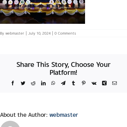
By
webmaster
|
July 10, 2024
|
0 Comments
Share This Story, Choose Your
Platform!
Facebook
Twitter
Reddit
LinkedIn
WhatsApp
Telegram
Tumblr
Pinterest
Vk
Xing
Email
About the Author:
webmaster