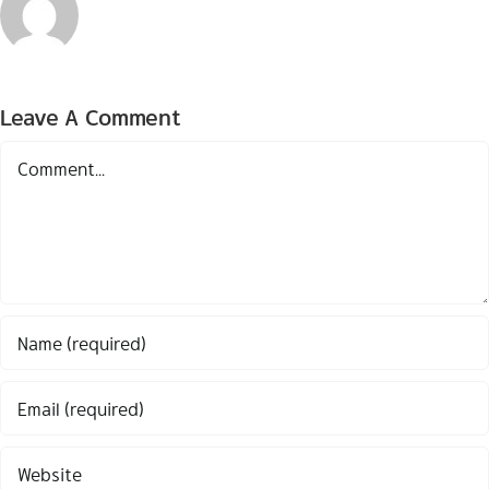
Leave A Comment
Comment