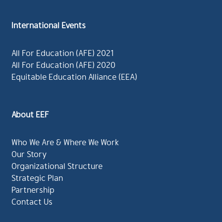
International Events
All For Education (AFE) 2021
All For Education (AFE) 2020
Equitable Education Alliance (EEA)
About EEF
Who We Are & Where We Work
Our Story
Organizational Structure
Strategic Plan
Partnership
Contact Us