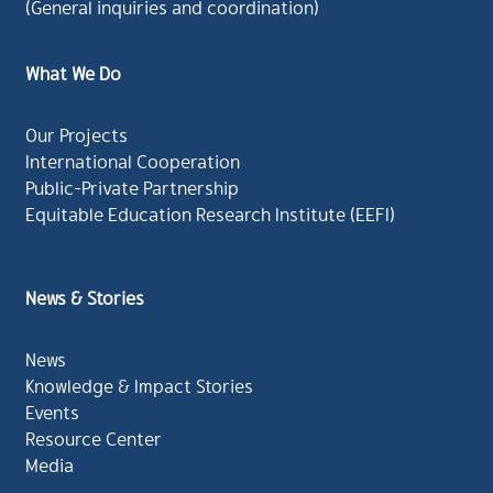
(General inquiries and coordination)
What We Do
Our Projects
International Cooperation
Public-Private Partnership
Equitable Education Research Institute (EEFI)
News & Stories
News
Knowledge & Impact Stories
Events
Resource Center
Media