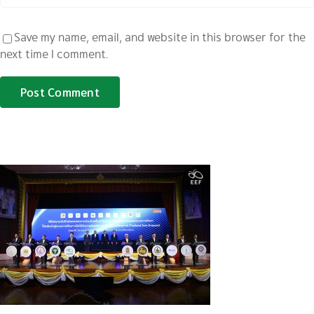
Save my name, email, and website in this browser for the
next time I comment.