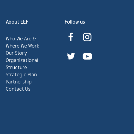
About EEF
Follow us
Who We Are &
Where We Work
Our Story
Organizational
Structure
Strategic Plan
Partnership
Contact Us