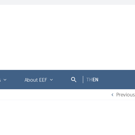
TH
EN
s
About EEF
Previous