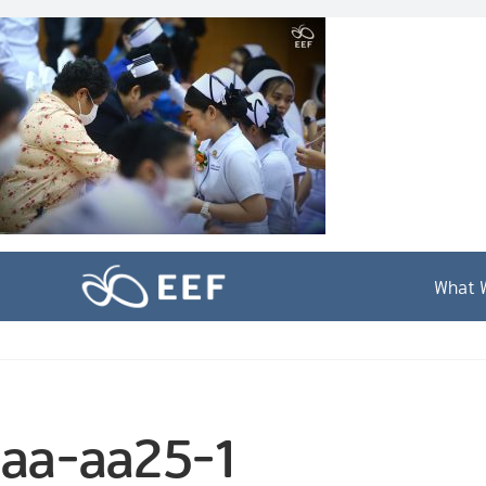
Skip
to
content
What 
aa-aa25-1