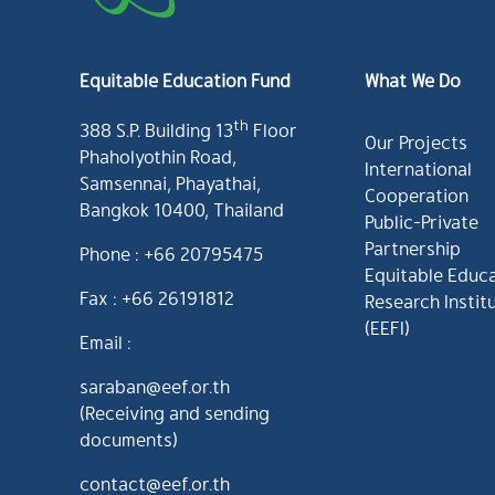
Equitable Education Fund
What We Do
th
388 S.P. Building 13
Floor
Our Projects
Phaholyothin Road,
International
Samsennai, Phayathai,
Cooperation
Bangkok 10400, Thailand
Public-Private
Partnership
Phone : +66 20795475
Equitable Educ
Fax : +66 26191812
Research Instit
(EEFI)
Email :
saraban@eef.or.th
(Receiving and sending
documents)
contact@eef.or.th