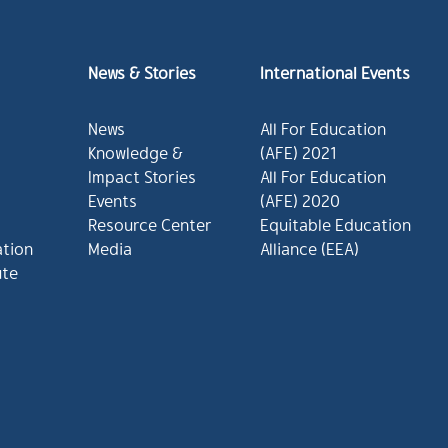
News & Stories
International Events
News
All For Education
Knowledge &
(AFE) 2021
Impact Stories
All For Education
Events
(AFE) 2020
Resource Center
Equitable Education
ation
Media
Alliance (EEA)
ute