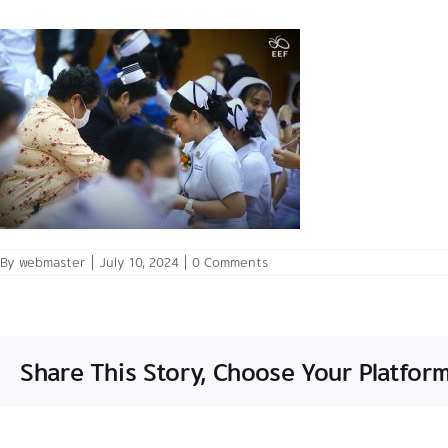
By
webmaster
|
July 10, 2024
|
0 Comments
Share This Story, Choose Your Platform