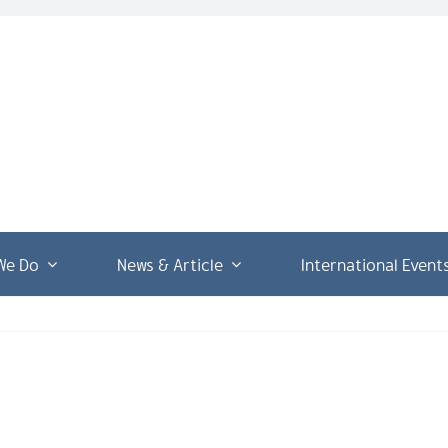
We Do
News & Article
International Event