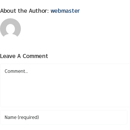
About the Author:
webmaster
Leave A Comment
Comment