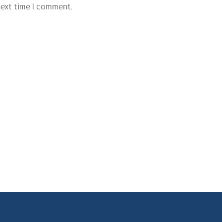
next time I comment.