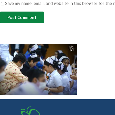
Save my name, email, and website in this browser for the 