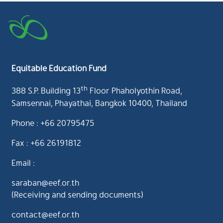
Equitable Education Fund
th
388 S.P. Building 13
Floor Phaholyothin Road,
Samsennai, Phayathai, Bangkok 10400, Thailand
Phone : +66 20795475
Fax : +66 26191812
Email :
saraban@eef.or.th
(Receiving and sending documents)
contact@eef.or.th