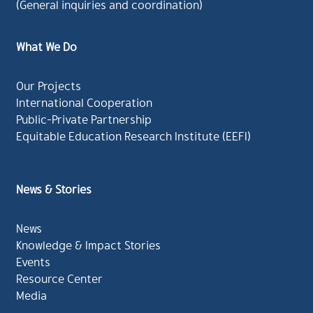
(General inquiries and coordination)
What We Do
Our Projects
International Cooperation
Public-Private Partnership
Equitable Education Research Institute (EEFI)
News & Stories
News
Knowledge & Impact Stories
Events
Resource Center
Media