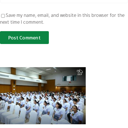
Save my name, email, and website in this browser for the
next time I comment.