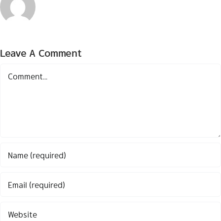
Leave A Comment
Comment