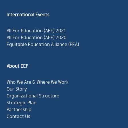
International Events
All For Education (AFE) 2021
All For Education (AFE) 2020
Equitable Education Alliance (EEA)
About EEF
Who We Are & Where We Work
Our Story
Organizational Structure
Strategic Plan
Partnership
Contact Us