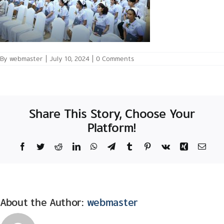
By
webmaster
|
July 10, 2024
|
0 Comments
Share This Story, Choose Your
Platform!
Facebook
Twitter
Reddit
LinkedIn
WhatsApp
Telegram
Tumblr
Pinterest
Vk
Xing
Email
About the Author:
webmaster