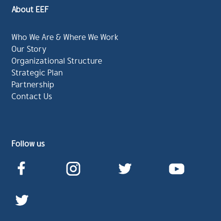
About EEF
Who We Are & Where We Work
Our Story
Organizational Structure
Strategic Plan
Partnership
Contact Us
Follow us