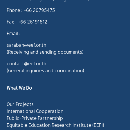
Phone : +66 20795475
Fax : +66 26191812
Email :
saraban@eef.or.th
(Receiving and sending documents)
contact@eef.or.th
(General inquiries and coordination)
What We Do
Our Projects
International Cooperation
Public-Private Partnership
Equitable Education Research Institute (EEFI)