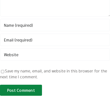
Save my name, email, and website in this browser for the
next time I comment.