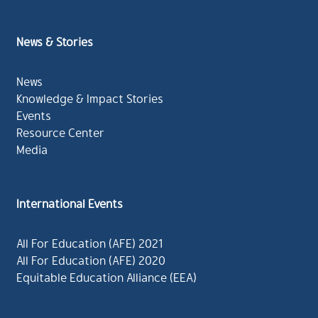
News & Stories
News
Knowledge & Impact Stories
Events
Resource Center
Media
International Events
All For Education (AFE) 2021
All For Education (AFE) 2020
Equitable Education Alliance (EEA)