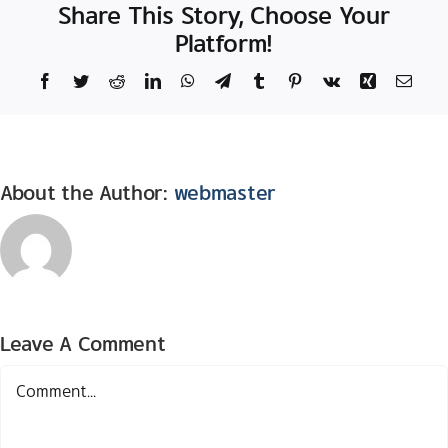
Share This Story, Choose Your
Platform!
Facebook
Twitter
Reddit
LinkedIn
WhatsApp
Telegram
Tumblr
Pinterest
Vk
Xing
Email
About the Author:
webmaster
Leave A Comment
Comment