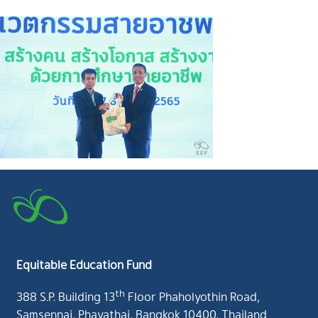
Equitable Education Fund
th
388 S.P. Building 13
Floor Phaholyothin Road,
Samsennai, Phayathai, Bangkok 10400, Thailand