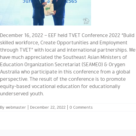
December 16, 2022 – EEF held TVET Conference 2022 “Build
skilled workforce, Create Opportunities and Employment
through TVET” with local and international partnerships. We
have much appreciated the Southeast Asian Ministers of
Education Organization Secretariat (SEAMEO) & Orygen
Australia who participate in this conference from a global
perspective. The result of the conference is to promote
equity-based vocational education for educationally
underserved youth.
By
webmaster
|
December 22, 2022
|
0 Comments