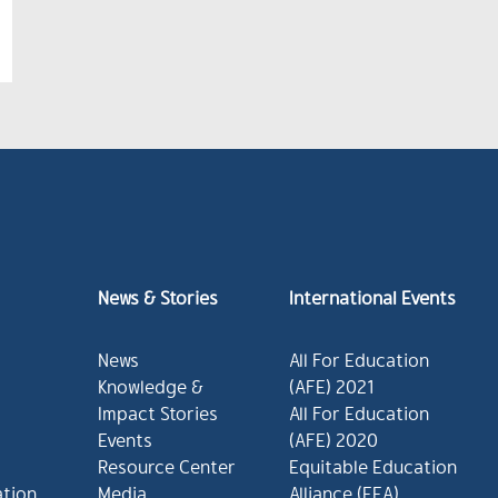
News & Stories
International Events
News
All For Education
Knowledge &
(AFE) 2021
Impact Stories
All For Education
Events
(AFE) 2020
Resource Center
Equitable Education
ation
Media
Alliance (EEA)