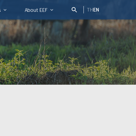
TH
EN
s
About EEF