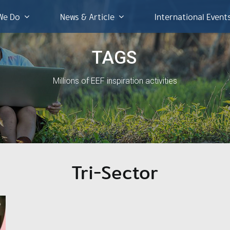
We Do
News & Article
International Event
TAGS
Millions of EEF inspiration activities
Tri-Sector