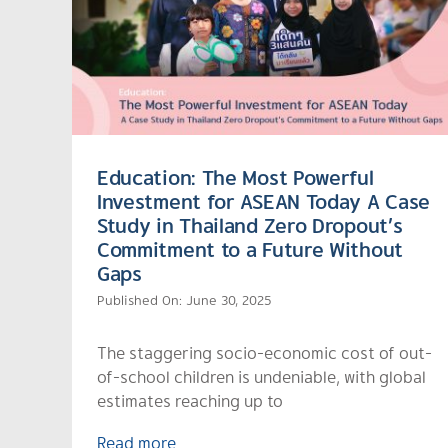
Education: The Most Powerful
Investment for ASEAN Today A Case
Study in Thailand Zero Dropout’s
Commitment to a Future Without
Gaps
Published On: June 30, 2025
The staggering socio-economic cost of out-
of-school children is undeniable, with global
estimates reaching up to
Read more