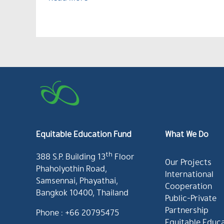
Equitable Education Fund
What We Do
th
388 S.P. Building 13
Floor
Our Projects
Phaholyothin Road,
International
Samsennai, Phayathai,
Cooperation
Bangkok 10400, Thailand
Public-Private
Partnership
Phone : +66 20795475
Equitable Educ