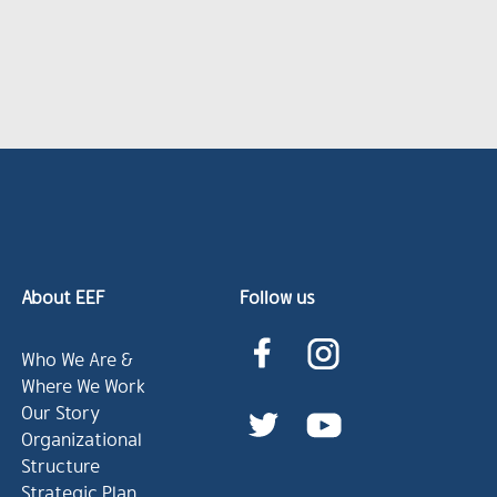
About EEF
Follow us
Who We Are &
Where We Work
Our Story
Organizational
Structure
Strategic Plan