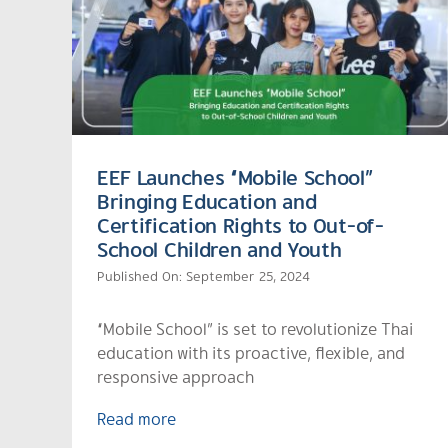
EEF Launches “Mobile School”
Bringing Education and
Certification Rights to Out-of-
School Children and Youth
Published On: September 25, 2024
“Mobile School” is set to revolutionize Thai
education with its proactive, flexible, and
responsive approach
Read more