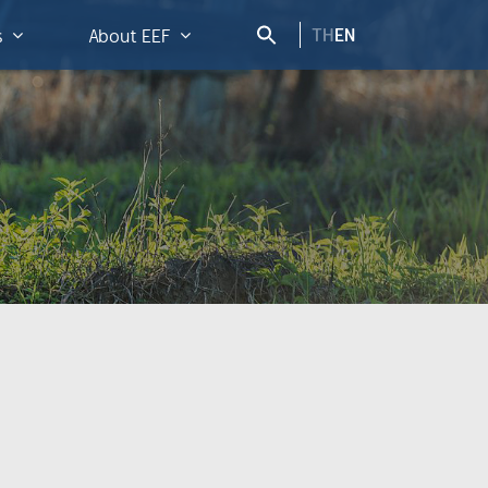
TH
EN
s
About EEF