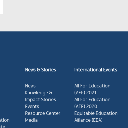
News & Stories
International Events
News
All For Education
Knowledge &
(AFE) 2021
Impact Stories
All For Education
Events
(AFE) 2020
Resource Center
Equitable Education
ation
Media
Alliance (EEA)
ute