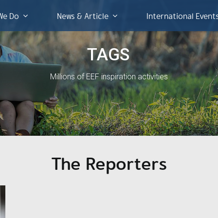
We Do
News & Article
International Event
TAGS
Millions of EEF inspiration activities
The Reporters