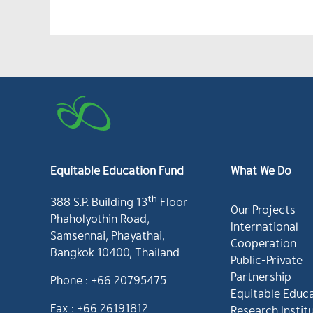
Equitable Education Fund
What We Do
th
388 S.P. Building 13
Floor
Our Projects
Phaholyothin Road,
International
Samsennai, Phayathai,
Cooperation
Bangkok 10400, Thailand
Public-Private
Partnership
Phone : +66 20795475
Equitable Educ
Fax : +66 26191812
Research Instit