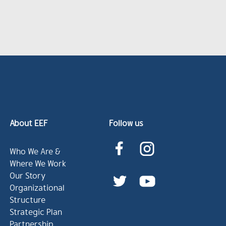
About EEF
Follow us
Who We Are &
Where We Work
Our Story
Organizational
Structure
Strategic Plan
Partnership