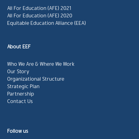
All For Education (AFE) 2021
All For Education (AFE) 2020
Equitable Education Alliance (EEA)
About EEF
Who We Are & Where We Work
Our Story
Organizational Structure
Strategic Plan
Partnership
Contact Us
Follow us