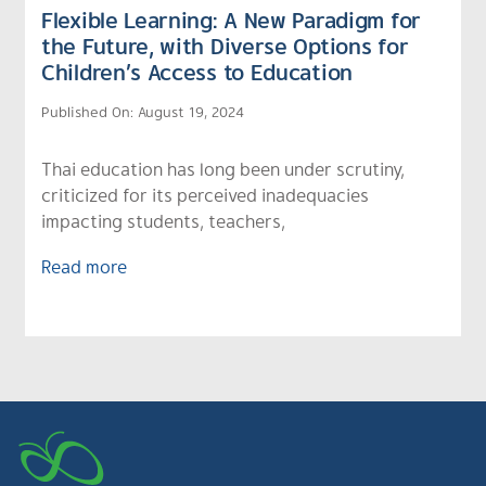
Flexible Learning: A New Paradigm for
the Future, with Diverse Options for
Children’s Access to Education
Published On: August 19, 2024
Thai education has long been under scrutiny,
criticized for its perceived inadequacies
impacting students, teachers,
Read more