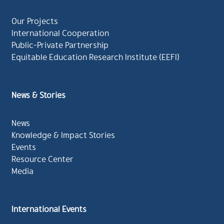
Our Projects
International Cooperation
Public-Private Partnership
Equitable Education Research Institute (EEFI)
News & Stories
News
Knowledge & Impact Stories
Events
Resource Center
Media
International Events