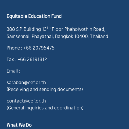
Equitable Education Fund
th
388 S.P. Building 13
Floor Phaholyothin Road,
Samsennai, Phayathai, Bangkok 10400, Thailand
Phone : +66 20795475
Fax : +66 26191812
Email :
saraban@eef.or.th
(Receiving and sending documents)
contact@eef.or.th
(General inquiries and coordination)
What We Do