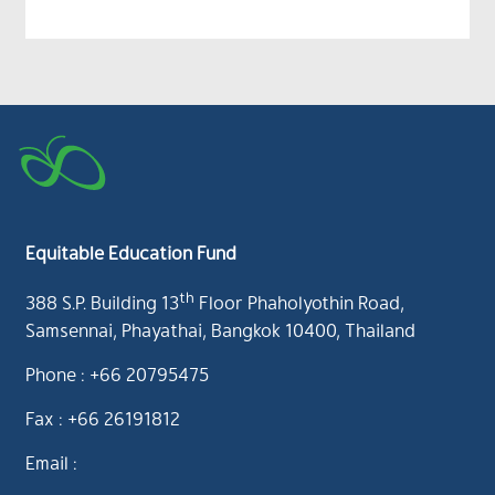
Equitable Education Fund
th
388 S.P. Building 13
Floor Phaholyothin Road,
Samsennai, Phayathai, Bangkok 10400, Thailand
Phone : +66 20795475
Fax : +66 26191812
Email :