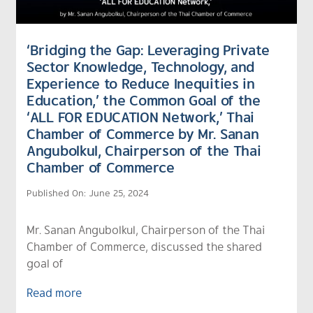
‘Bridging the Gap: Leveraging Private
Sector Knowledge, Technology, and
Experience to Reduce Inequities in
Education,’ the Common Goal of the
‘ALL FOR EDUCATION Network,’ Thai
Chamber of Commerce by Mr. Sanan
Angubolkul, Chairperson of the Thai
Chamber of Commerce
Published On: June 25, 2024
Mr. Sanan Angubolkul, Chairperson of the Thai
Chamber of Commerce, discussed the shared
goal of
Read more