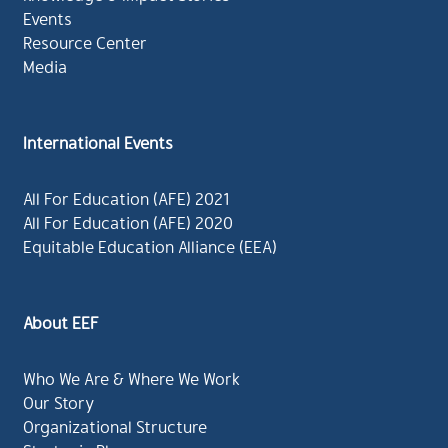
Events
Resource Center
Media
International Events
All For Education (AFE) 2021
All For Education (AFE) 2020
Equitable Education Alliance (EEA)
About EEF
Who We Are & Where We Work
Our Story
Organizational Structure