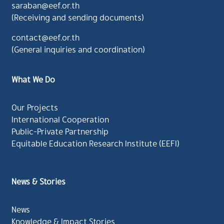
saraban@eef.or.th
(Receiving and sending documents)
contact@eef.or.th
(General inquiries and coordination)
What We Do
Our Projects
International Cooperation
Public-Private Partnership
Equitable Education Research Institute (EEFI)
News & Stories
News
Knowledge & Impact Stories