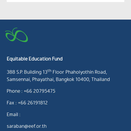
Equitable Education Fund
th
388 S.P. Building 13
Floor Phaholyothin Road,
Samsennai, Phayathai, Bangkok 10400, Thailand
Phone : +66 20795475
Fax : +66 26191812
Email :
saraban@eef.or.th