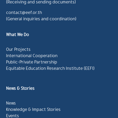
(Receiving and sending documents)
contact@eef.or.th
(General inquiries and coordination)
What We Do
Our Projects
International Cooperation
Public-Private Partnership
Equitable Education Research Institute (EEFI)
News & Stories
News
Knowledge & Impact Stories
Events