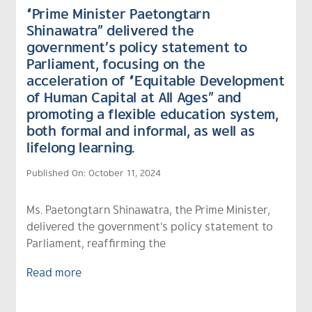
“Prime Minister Paetongtarn
Shinawatra” delivered the
government’s policy statement to
Parliament, focusing on the
acceleration of “Equitable Development
of Human Capital at All Ages” and
promoting a flexible education system,
both formal and informal, as well as
lifelong learning.
Published On: October 11, 2024
Ms. Paetongtarn Shinawatra, the Prime Minister,
delivered the government's policy statement to
Parliament, reaffirming the
Read more