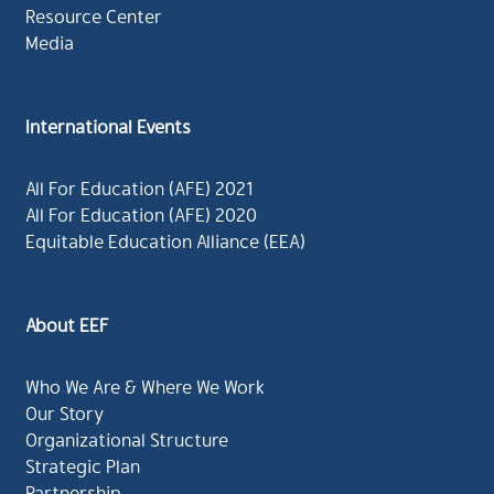
Resource Center
Media
International Events
All For Education (AFE) 2021
All For Education (AFE) 2020
Equitable Education Alliance (EEA)
About EEF
Who We Are & Where We Work
Our Story
Organizational Structure
Strategic Plan
Partnership