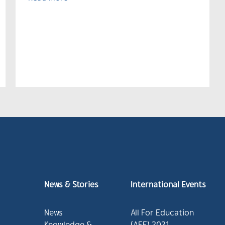
News & Stories
International Events
News
All For Education
Knowledge &
(AFE) 2021