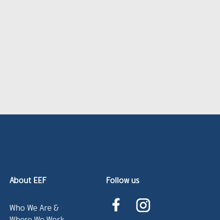
About EEF
Follow us
Who We Are &
Where We Work