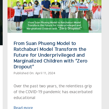
From Suan Phueng Model to
Ratchaburi Model Transform the
Future for Underprivileged and
Marginalized Children with “Zero
Dropout”
Published On: April 11, 2024
Over the past two years, the relentless grip
of the COVID-19 pandemic has exacerbated
educational
Read more