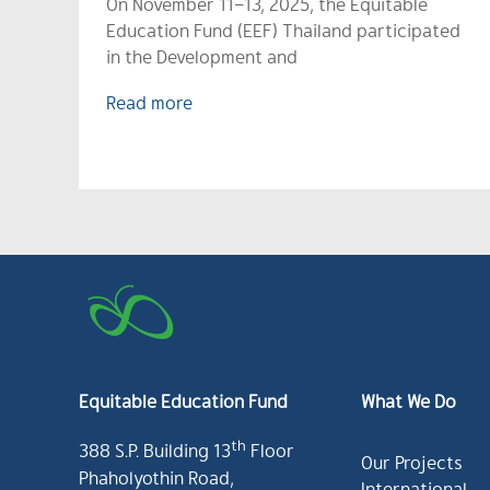
On November 11–13, 2025, the Equitable
Education Fund (EEF) Thailand participated
in the Development and
Read more
Equitable Education Fund
What We Do
th
388 S.P. Building 13
Floor
Our Projects
Phaholyothin Road,
International