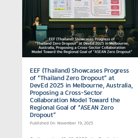
EEF (Thailand) Showcases Progress
of “Thailand Zero Dropout” at
DevEd 2025 in Melbourne, Australia,
Proposing a Cross-Sector
Collaboration Model Toward the
Regional Goal of “ASEAN Zero
Dropout”
Published On: November 19, 2025