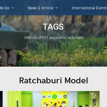
We Do
News & Article
International Event
TAGS
Millions of EEF inspiration activities
Ratchaburi Model