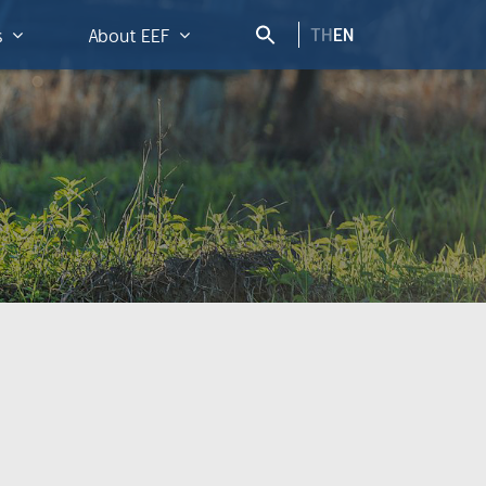
TH
EN
s
About EEF