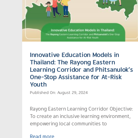
Innovative Education Models in
Thailand: The Rayong Eastern
Learning Corridor and Phitsanulok’s
One-Stop Assistance for At-Risk
Youth
Published On: August 29, 2024
Rayong Eastern Learning Corridor Objective:
To create an inclusive learning environment,
empowering local communities to
Read more