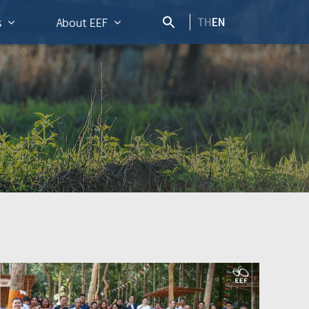
TH
EN
s
About EEF