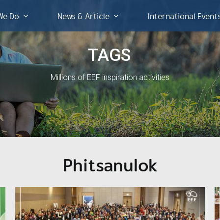
We Do
News & Article
International Event
TAGS
Millions of EEF inspiration activities
Phitsanulok