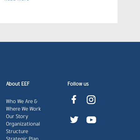
About EEF
Follow us
Who We Are &
Where We Work
Our Story
Organizational
Structure
Strategic Plan