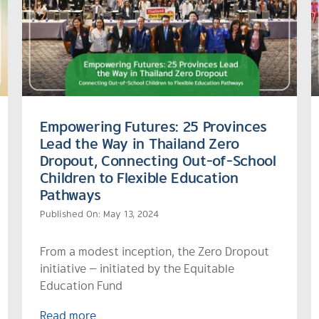
Empowering Futures: 25 Provinces
Lead the Way in Thailand Zero
Dropout, Connecting Out-of-School
Children to Flexible Education
Pathways
Published On: May 13, 2024
From a modest inception, the Zero Dropout
initiative — initiated by the Equitable
Education Fund
Read more