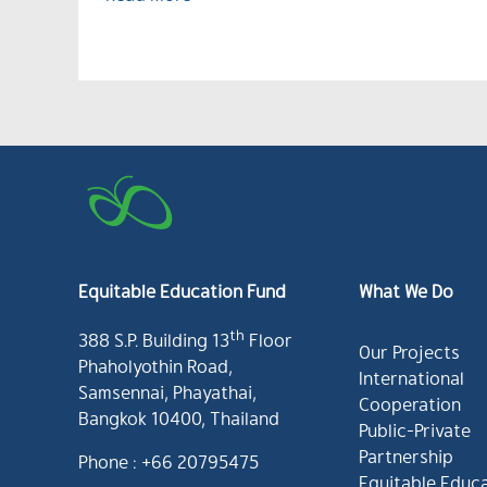
Equitable Education Fund
What We Do
th
388 S.P. Building 13
Floor
Our Projects
Phaholyothin Road,
International
Samsennai, Phayathai,
Cooperation
Bangkok 10400, Thailand
Public-Private
Partnership
Phone : +66 20795475
Equitable Educ