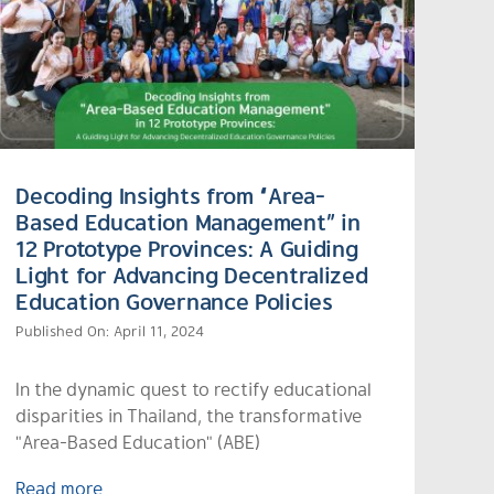
Decoding Insights from “Area-
Based Education Management” in
12 Prototype Provinces: A Guiding
Light for Advancing Decentralized
Education Governance Policies
Published On: April 11, 2024
In the dynamic quest to rectify educational
disparities in Thailand, the transformative
"Area-Based Education" (ABE)
Read more