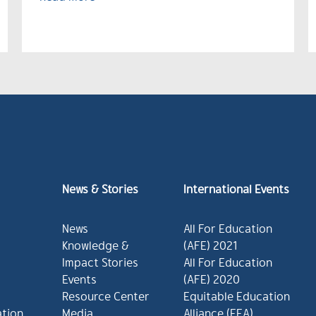
News & Stories
International Events
News
All For Education
Knowledge &
(AFE) 2021
Impact Stories
All For Education
Events
(AFE) 2020
Resource Center
Equitable Education
ation
Media
Alliance (EEA)