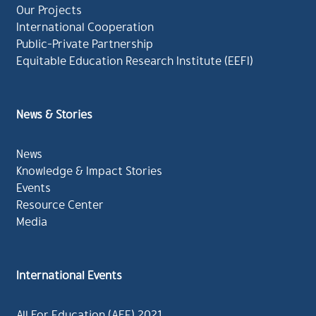
Our Projects
International Cooperation
Public-Private Partnership
Equitable Education Research Institute (EEFI)
News & Stories
News
Knowledge & Impact Stories
Events
Resource Center
Media
International Events
All For Education (AFE) 2021