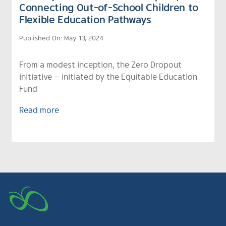
Connecting Out-of-School Children to
Flexible Education Pathways
Published On: May 13, 2024
From a modest inception, the Zero Dropout
initiative — initiated by the Equitable Education
Fund
Read more