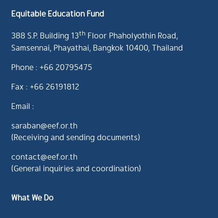
Equitable Education Fund
th
388 S.P. Building 13
Floor Phaholyothin Road,
Samsennai, Phayathai, Bangkok 10400, Thailand
Phone : +66 20795475
Fax : +66 26191812
Email :
saraban@eef.or.th
(Receiving and sending documents)
contact@eef.or.th
(General inquiries and coordination)
What We Do