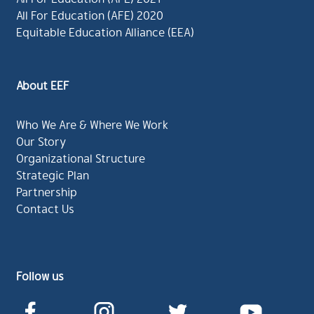
All For Education (AFE) 2020
Equitable Education Alliance (EEA)
About EEF
Who We Are & Where We Work
Our Story
Organizational Structure
Strategic Plan
Partnership
Contact Us
Follow us