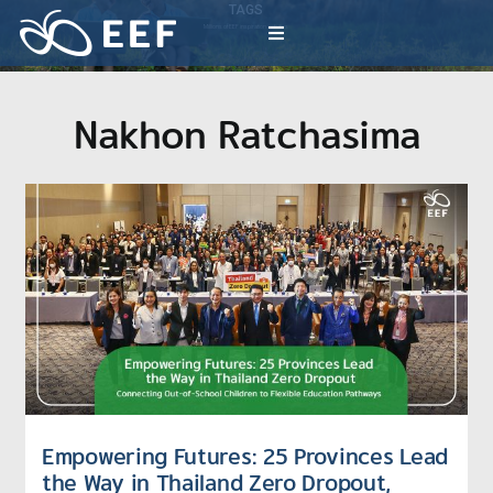
Skip
TAGS
to
Millions of EEF inspiration activities
Toggle
content
Navigation
What We Do
Nakhon Ratchasima
News & Article
International Events
About EEF
Empowering Futures: 25 Provinces Lead
the Way in Thailand Zero Dropout,