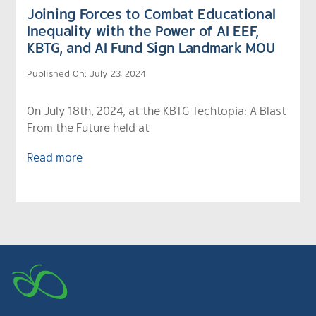
Joining Forces to Combat Educational
Inequality with the Power of AI EEF,
KBTG, and AI Fund Sign Landmark MOU
Published On: July 23, 2024
On July 18th, 2024, at the KBTG Techtopia: A Blast
From the Future held at
Read more