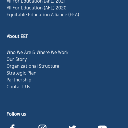
All For Education (AFE) 2021
All For Education (AFE) 2020
Equitable Education Alliance (EEA)
About EEF
Who We Are & Where We Work
Our Story
Organizational Structure
Strategic Plan
Partnership
Contact Us
Follow us