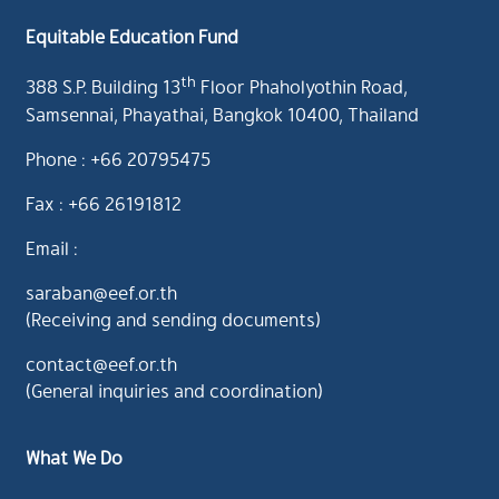
Equitable Education Fund
th
388 S.P. Building 13
Floor Phaholyothin Road,
Samsennai, Phayathai, Bangkok 10400, Thailand
Phone : +66 20795475
Fax : +66 26191812
Email :
saraban@eef.or.th
(Receiving and sending documents)
contact@eef.or.th
(General inquiries and coordination)
What We Do