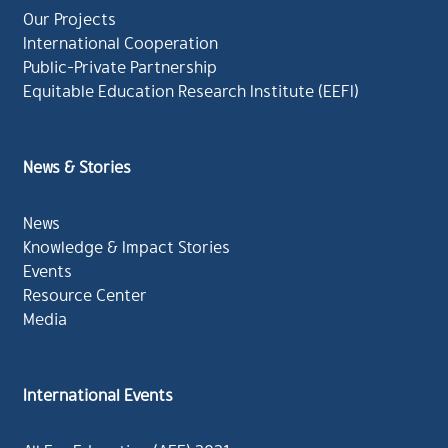
Our Projects
International Cooperation
Public-Private Partnership
Equitable Education Research Institute (EEFI)
News & Stories
News
Knowledge & Impact Stories
Events
Resource Center
Media
International Events