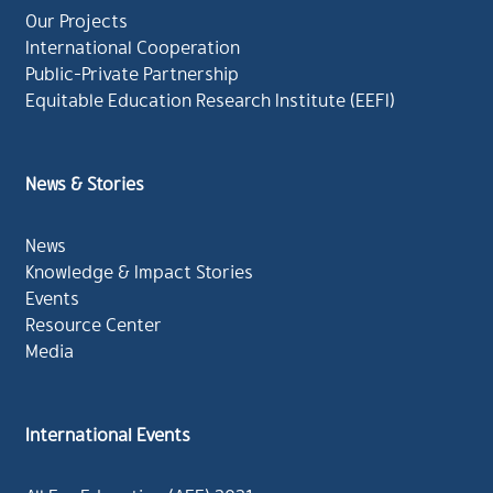
Our Projects
International Cooperation
Public-Private Partnership
Equitable Education Research Institute (EEFI)
News & Stories
News
Knowledge & Impact Stories
Events
Resource Center
Media
International Events