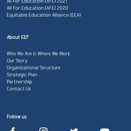
All For Education (AFE) 2021
All For Education (AFE) 2020
Equitable Education Alliance (EEA)
About EEF
Who We Are & Where We Work
Our Story
Organizational Structure
Strategic Plan
Partnership
Contact Us
Follow us