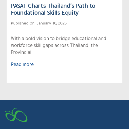
PASAT Charts Thailand’s Path to
Foundational Skills Equity
Published On: January 10, 2025
With a bold vision to bridge educational and
workforce skill gaps across Thailand, the
Provincial
Read more