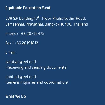
Equitable Education Fund
th
388 S.P. Building 13
Floor Phaholyothin Road,
Samsennai, Phayathai, Bangkok 10400, Thailand
Phone : +66 20795475
Fax : +66 26191812
Email :
saraban@eef.or.th
(Receiving and sending documents)
contact@eef.or.th
(General inquiries and coordination)
What We Do