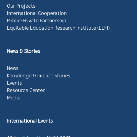
Our Projects
International Cooperation
Public-Private Partnership
Equitable Education Research Institute (EEFI)
News & Stories
News
Knowledge & Impact Stories
Events
Resource Center
Media
International Events