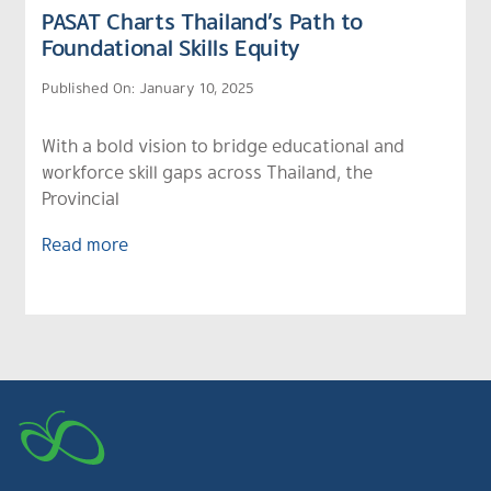
PASAT Charts Thailand’s Path to
Foundational Skills Equity
Published On: January 10, 2025
With a bold vision to bridge educational and
workforce skill gaps across Thailand, the
Provincial
Read more