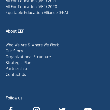
All For Education (AFE) 2021
All For Education (AFE) 2020
Equitable Education Alliance (EEA)
About EEF
Who We Are & Where We Work
Our Story
Organizational Structure
Strategic Plan
Partnership
Contact Us
Follow us