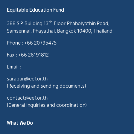
Equitable Education Fund
th
388 S.P. Building 13
Floor Phaholyothin Road,
Samsennai, Phayathai, Bangkok 10400, Thailand
Phone : +66 20795475
Fax : +66 26191812
Email :
saraban@eef.or.th
(Receiving and sending documents)
contact@eef.or.th
(General inquiries and coordination)
What We Do