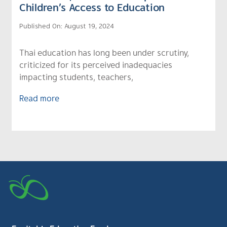
Children’s Access to Education
Published On: August 19, 2024
Thai education has long been under scrutiny,
criticized for its perceived inadequacies
impacting students, teachers,
Read more