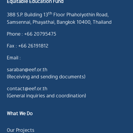
Equitable Education Fund
th
388 S.P. Building 13
Floor Phaholyothin Road,
Samsennai, Phayathai, Bangkok 10400, Thailand
Phone : +66 20795475
Fax : +66 26191812
Email :
saraban@eef.or.th
(Receiving and sending documents)
contact@eef.or.th
(General inquiries and coordination)
What We Do
Our Projects