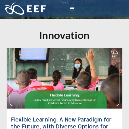
Skip
TAGS
to
Millions of EEF inspiration activities
Toggle
content
Navigation
What We Do
Innovation
News & Article
International Events
About EEF
Flexible Learning: A New Paradigm for
the Future, with Diverse Options for