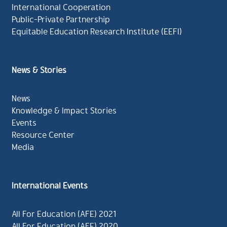
International Cooperation
Public-Private Partnership
Equitable Education Research Institute (EEFI)
News & Stories
News
Knowledge & Impact Stories
Events
Resource Center
Media
International Events
All For Education (AFE) 2021
All For Education (AFE) 2020