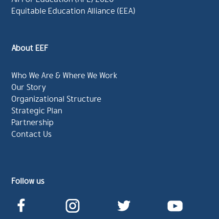
Equitable Education Alliance (EEA)
About EEF
Who We Are & Where We Work
Our Story
Organizational Structure
Strategic Plan
Partnership
Contact Us
Follow us