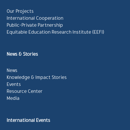
Our Projects
International Cooperation
Public-Private Partnership
Equitable Education Research Institute (EEFI)
News & Stories
News
Knowledge & Impact Stories
Events
Resource Center
Media
International Events