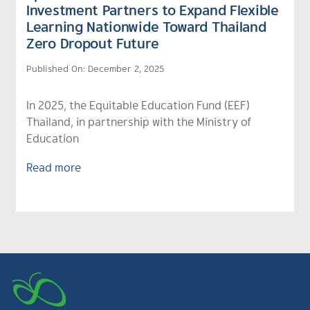
Investment Partners to Expand Flexible
Learning Nationwide Toward Thailand
Zero Dropout Future
Published On: December 2, 2025
In 2025, the Equitable Education Fund (EEF)
Thailand, in partnership with the Ministry of
Education
Read more