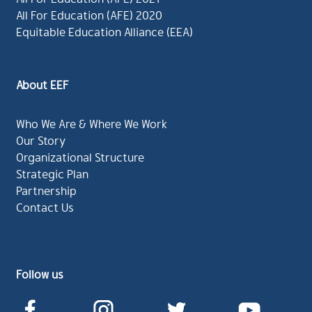
All For Education (AFE) 2020
Equitable Education Alliance (EEA)
About EEF
Who We Are & Where We Work
Our Story
Organizational Structure
Strategic Plan
Partnership
Contact Us
Follow us