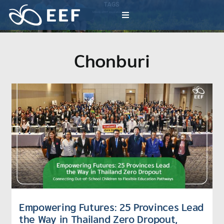
Skip
TAGS
to
Millions of EEF inspiration activities
Toggle
content
Navigation
What We Do
Chonburi
News & Article
International Events
About EEF
Empowering Futures: 25 Provinces Lead
the Way in Thailand Zero Dropout,