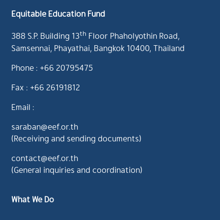
Equitable Education Fund
th
388 S.P. Building 13
Floor Phaholyothin Road,
Samsennai, Phayathai, Bangkok 10400, Thailand
Phone : +66 20795475
Fax : +66 26191812
Email :
saraban@eef.or.th
(Receiving and sending documents)
contact@eef.or.th
(General inquiries and coordination)
What We Do