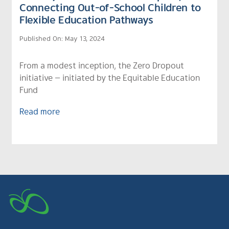
Connecting Out-of-School Children to
Flexible Education Pathways
Published On: May 13, 2024
From a modest inception, the Zero Dropout
initiative — initiated by the Equitable Education
Fund
Read more