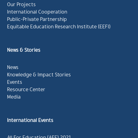
Our Projects
International Cooperation
Public-Private Partnership
Equitable Education Research Institute (EEFI)
News & Stories
News
Knowledge & Impact Stories
Events
Resource Center
Media
International Events
All For Education (AFE) 2021