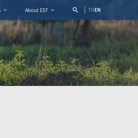
TH
EN
s
About EEF