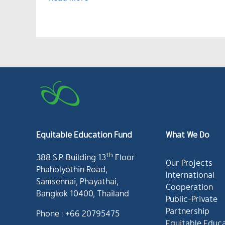
Equitable Education Fund
What We Do
th
388 S.P. Building 13
Floor
Our Projects
Phaholyothin Road,
International
Samsennai, Phayathai,
Cooperation
Bangkok 10400, Thailand
Public-Private
Partnership
Phone : +66 20795475
Equitable Educ