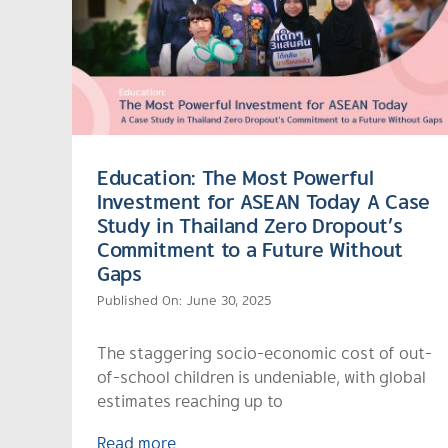
Education: The Most Powerful
Investment for ASEAN Today A Case
Study in Thailand Zero Dropout’s
Commitment to a Future Without
Gaps
Published On: June 30, 2025
The staggering socio-economic cost of out-
of-school children is undeniable, with global
estimates reaching up to
Read more