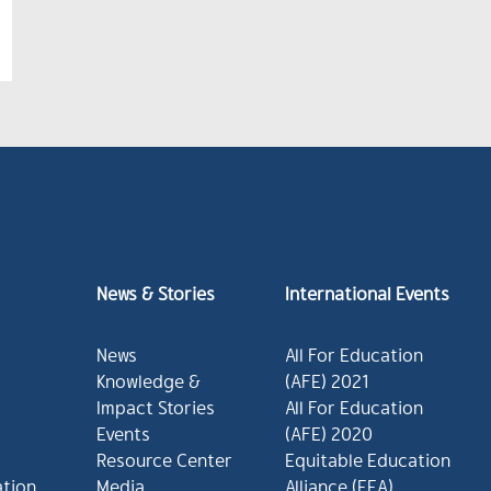
News & Stories
International Events
News
All For Education
Knowledge &
(AFE) 2021
Impact Stories
All For Education
Events
(AFE) 2020
Resource Center
Equitable Education
ation
Media
Alliance (EEA)