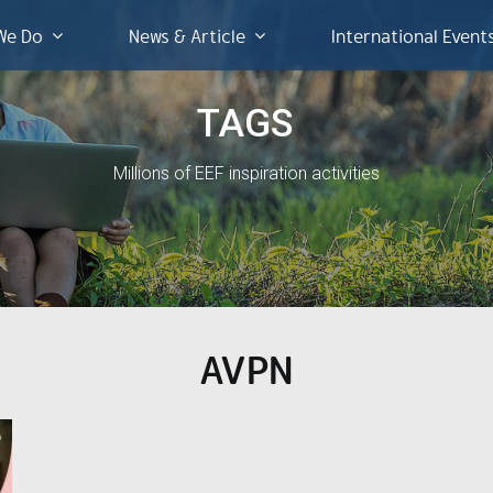
We Do
News & Article
International Event
TAGS
Millions of EEF inspiration activities
AVPN