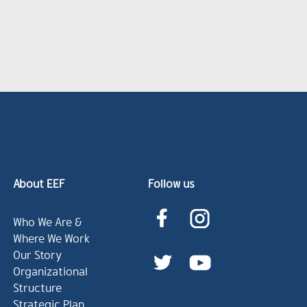
About EEF
Follow us
Who We Are &
Where We Work
Our Story
Organizational
Structure
Strategic Plan