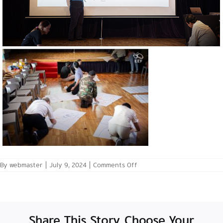
on
By
webmaster
|
July 9, 2024
|
Comments Off
July
6,
2024:
Pre-
Launch
Creative
Share This Story, Choose Your
Thinking