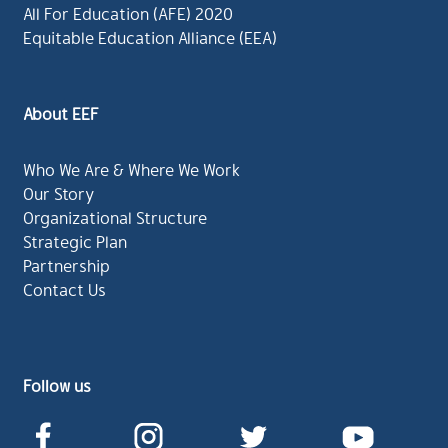
All For Education (AFE) 2020
Equitable Education Alliance (EEA)
About EEF
Who We Are & Where We Work
Our Story
Organizational Structure
Strategic Plan
Partnership
Contact Us
Follow us