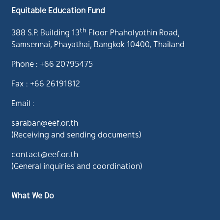
Equitable Education Fund
th
388 S.P. Building 13
Floor Phaholyothin Road,
Samsennai, Phayathai, Bangkok 10400, Thailand
Phone : +66 20795475
Fax : +66 26191812
Email :
saraban@eef.or.th
(Receiving and sending documents)
contact@eef.or.th
(General inquiries and coordination)
What We Do