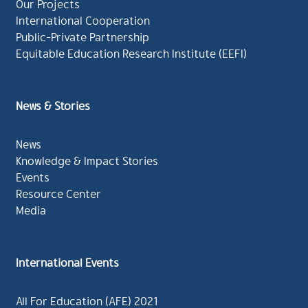
Our Projects
International Cooperation
Public-Private Partnership
Equitable Education Research Institute (EEFI)
News & Stories
News
Knowledge & Impact Stories
Events
Resource Center
Media
International Events
All For Education (AFE) 2021