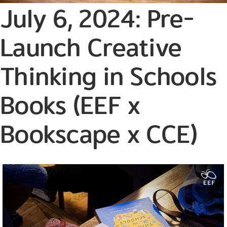
July 6, 2024: Pre-
Launch Creative
Thinking in Schools
Books (EEF x
Bookscape x CCE)