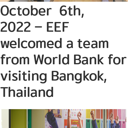
October 6th,
2022 – EEF
welcomed a team
from World Bank for
visiting Bangkok,
Thailand