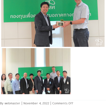
on
By
webmaster
|
November 4, 2022
|
Comments Off