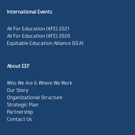
International Events
All For Education (AFE) 2021
All For Education (AFE) 2020
Equitable Education Alliance (EEA)
About EEF
Who We Are & Where We Work
Our Story
Organizational Structure
Strategic Plan
Partnership
Contact Us