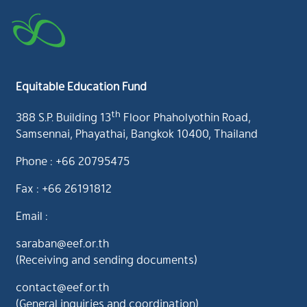
Equitable Education Fund
th
388 S.P. Building 13
Floor Phaholyothin Road,
Samsennai, Phayathai, Bangkok 10400, Thailand
Phone : +66 20795475
Fax : +66 26191812
Email :
saraban@eef.or.th
(Receiving and sending documents)
contact@eef.or.th
(General inquiries and coordination)