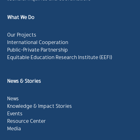
What We Do
Our Projects
International Cooperation
Public-Private Partnership
Equitable Education Research Institute (EEFI)
News & Stories
News
Knowledge & Impact Stories
Events
Resource Center
Media