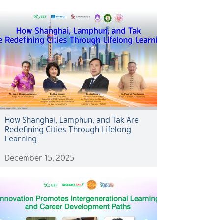
How Shanghai, Lamphun, and Tak Are
Redefining Cities Through Lifelong
Learning
December 15, 2025