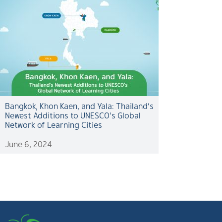
Bangkok, Khon Kaen, and Yala: Thailand’s
Newest Additions to UNESCO’s Global
Network of Learning Cities
June 6, 2024