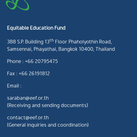
Equitable Education Fund
th
388 S.P. Building 13
Floor Phaholyothin Road,
Samsennai, Phayathai, Bangkok 10400, Thailand
Phone : +66 20795475
Fax : +66 26191812
Email :
saraban@eef.or.th
(Receiving and sending documents)
contact@eef.or.th
(General inquiries and coordination)