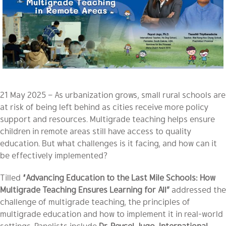
21 May 2025 – As urbanization grows, small rural schools are
at risk of being left behind as cities receive more policy
support and resources. Multigrade teaching helps ensure
children in remote areas still have access to quality
education. But what challenges is it facing, and how can it
be effectively implemented?
Tilled
“Advancing Education to the Last Mile Schools: How
Multigrade Teaching Ensures Learning for All”
addressed the
challenge of multigrade teaching, the principles of
multigrade education and how to implement it in real-world
settings. Panelists include
Dr. Reycel Jugo, International