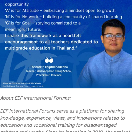
About EEF International Forums:
EEF International Forums serve as a platform for sharing
knowledge, experience, views, and innovations related to
education and vocational training for disadvantaged
children and youths. Since its inception in 2019, the project