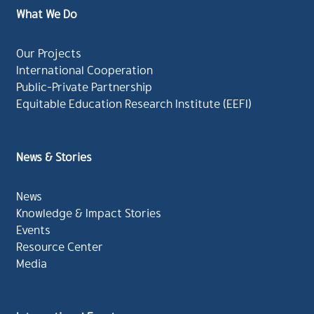
What We Do
Our Projects
International Cooperation
Public-Private Partnership
Equitable Education Research Institute (EEFI)
News & Stories
News
Knowledge & Impact Stories
Events
Resource Center
Media