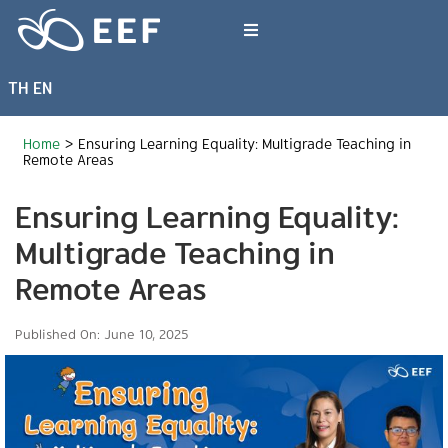
Skip
to
Toggle
content
Navigation
TH
EN
What We Do
Home
>
Ensuring Learning Equality: Multigrade Teaching in
News & Article
Remote Areas
Ensuring Learning Equality:
International Events
Multigrade Teaching in
Remote Areas
About EEF
Published On: June 10, 2025