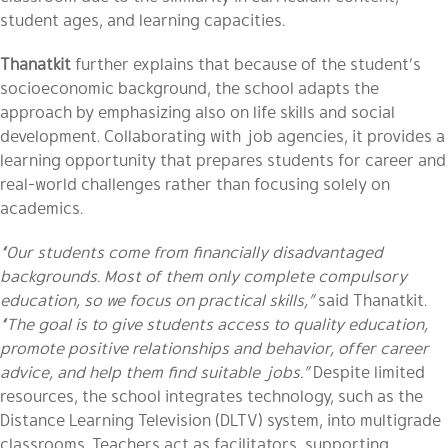
student ages, and learning capacities.
Thanatkit
further explains that because of the student’s
socioeconomic background, the school adapts the
approach by emphasizing also on life skills and social
development. Collaborating with job agencies, it provides a
learning opportunity that prepares students for career and
real-world challenges rather than focusing solely on
academics.
“Our students come from financially disadvantaged
backgrounds. Most of them only complete compulsory
education, so we focus on practical skills,”
said Thanatkit.
“The goal is to give students access to quality education,
promote positive relationships and behavior, offer career
advice, and help them find suitable jobs.”
Despite limited
resources, the school integrates technology, such as the
Distance Learning Television (DLTV) system, into multigrade
classrooms. Teachers act as facilitators, supporting