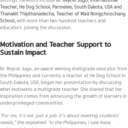
Teacher, He Dog School, Parmelee, South Dakota, USA and
Thanakit Thipthanadecha, Teacher of Wad Nongchoochang
School,
with more than two hundred teachers and
educators joining the discussion.
Motivation and Teacher Support to
Sustain Impact
Dr. Reycel Jugo, an award-winning multigrade educator from
the Philippines and currently a teacher at He Dog School in
South Dakota, USA, began her presentation by discussing
what motivates a multigrade teacher. She shared that her
inspiration comes from witnessing the growth of learners in
underprivileged communities.
“For me, it’s not just a job. It’s about meeting students’
needs,”
she explained.
“In the Philippines, I saw many