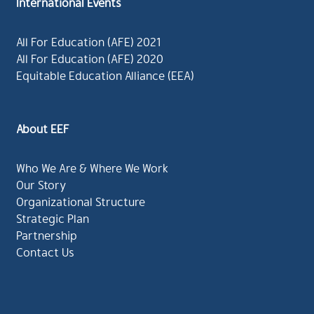
International Events
All For Education (AFE) 2021
All For Education (AFE) 2020
Equitable Education Alliance (EEA)
About EEF
Who We Are & Where We Work
Our Story
Organizational Structure
Strategic Plan
Partnership
Contact Us