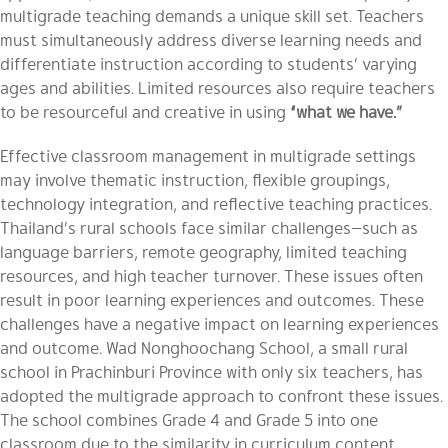
multigrade teaching demands a unique skill set. Teachers
must simultaneously address diverse learning needs and
differentiate instruction according to students’ varying
ages and abilities. Limited resources also require teachers
to be resourceful and creative in using
“what we have.”
Effective classroom management in multigrade settings
may involve thematic instruction, flexible groupings,
technology integration, and reflective teaching practices.
Thailand’s rural schools face similar challenges—such as
language barriers, remote geography, limited teaching
resources, and high teacher turnover. These issues often
result in poor learning experiences and outcomes. These
challenges have a negative impact on learning experiences
and outcome. Wad Nonghoochang School, a small rural
school in Prachinburi Province with only six teachers, has
adopted the multigrade approach to confront these issues.
The school combines Grade 4 and Grade 5 into one
classroom due to the similarity in curriculum content,