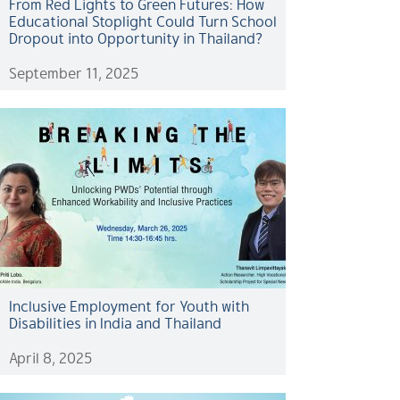
From Red Lights to Green Futures: How
Educational Stoplight Could Turn School
Dropout into Opportunity in Thailand?
September 11, 2025
Inclusive Employment for Youth with
Disabilities in India and Thailand
April 8, 2025