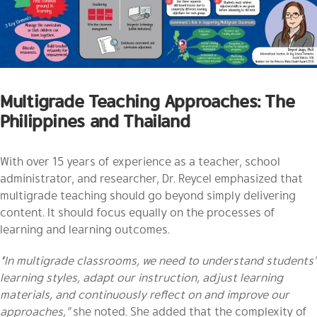
Multigrade Teaching Approaches: The
Philippines and Thailand
With over 15 years of experience as a teacher, school
administrator, and researcher, Dr. Reycel emphasized that
multigrade teaching should go beyond simply delivering
content. It should focus equally on the processes of
learning and learning outcomes.
“In multigrade classrooms, we need to understand students’
learning styles, adapt our instruction, adjust learning
materials, and continuously reflect on and improve our
approaches,”
she noted. She added that the complexity of