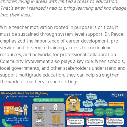
children living in areas with limited access to education.
That’s when I realized I had to bring learning and knowledge
into their lives.”
While teacher motivation rooted in purpose is critical, it
must be sustained through system-level support. Dr. Reycel
emphasized the importance of career development, pre-
service and in-service training, access to curriculum
resources, and networks for professional collaboration.
Community involvement also plays a key role. When schools,
local governments, and other stakeholders understand and
support multigrade education, they can help strengthen
the work of teachers in such settings.