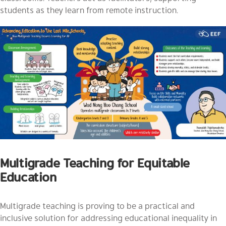
students as they learn from remote instruction.
Multigrade Teaching for Equitable
Education
Multigrade teaching is proving to be a practical and
inclusive solution for addressing educational inequality in