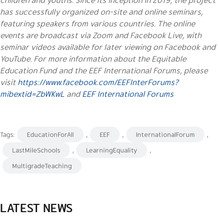
has successfully organized on-site and online seminars,
featuring speakers from various countries. The online
events are broadcast via Zoom and Facebook Live, with
seminar videos available for later viewing on Facebook and
YouTube. For more information about the Equitable
Education Fund and the EEF International Forums, please
visit
https://www.facebook.com/EEFInterForums?
mibextid=ZbWKwL
and
EEF International Forums
Tags:
EducationForAll
,
EEF
,
InternationalForum
,
LastMileSchools
,
LearningEquality
,
MultigradeTeaching
LATEST NEWS