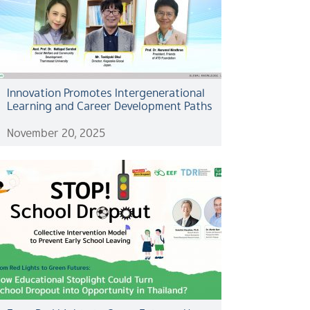
Innovation Promotes Intergenerational
Learning and Career Development Paths
November 20, 2025