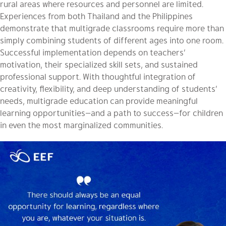
rural areas where resources and personnel are limited.
Experiences from both Thailand and the Philippines
demonstrate that multigrade classrooms require more than
simply combining students of different ages into one room.
Successful implementation depends on teachers’
motivation, their specialized skill sets, and sustained
professional support. With thoughtful integration of
creativity, flexibility, and deep understanding of students’
needs, multigrade education can provide meaningful
learning opportunities—and a path to success—for children
in even the most marginalized communities.